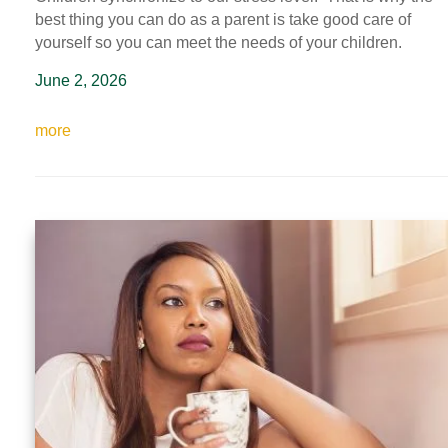
best thing you can do as a parent is take good care of
yourself so you can meet the needs of your children.
June 2, 2026
more