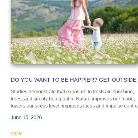
DO YOU WANT TO BE HAPPIER? GET OUTSIDE
Studies demonstrate that exposure to fresh air, sunshine,
trees, and simply being out in Nature improves our mood,
lowers our stress level, improves focus and impulse control
June 15, 2026
more