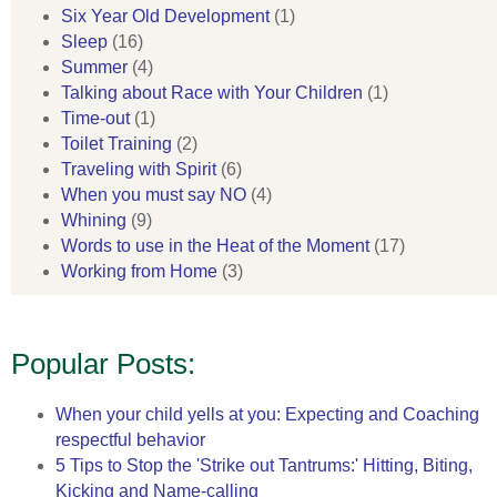
Six Year Old Development
(1)
Sleep
(16)
Summer
(4)
Talking about Race with Your Children
(1)
Time-out
(1)
Toilet Training
(2)
Traveling with Spirit
(6)
When you must say NO
(4)
Whining
(9)
Words to use in the Heat of the Moment
(17)
Working from Home
(3)
Popular Posts:
When your child yells at you: Expecting and Coaching
respectful behavior
5 Tips to Stop the 'Strike out Tantrums:' Hitting, Biting,
Kicking and Name-calling