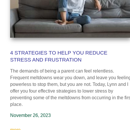
4 STRATEGIES TO HELP YOU REDUCE
STRESS AND FRUSTRATION
The demands of being a parent can feel relentless.
Frequent meltdowns wear you down, and leave you feelin
powerless to stop them, but you are not. Today, Lynn and I
offer you four effective strategies to lower stress by
preventing some of the meltdowns from occurring in the firs
place.
November 26, 2023
more