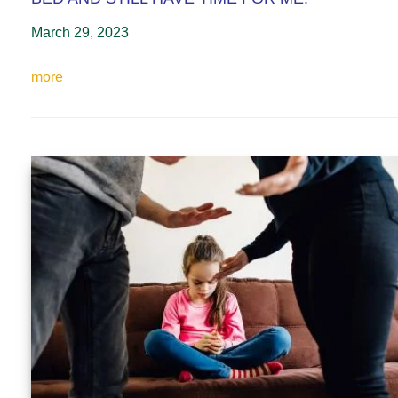
March 29, 2023
more