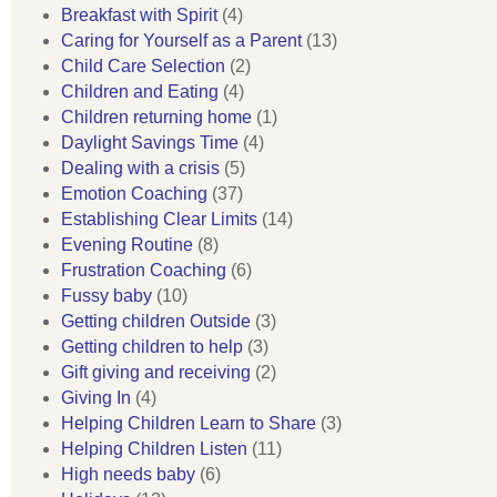
Breakfast with Spirit
(4)
Caring for Yourself as a Parent
(13)
Child Care Selection
(2)
Children and Eating
(4)
Children returning home
(1)
Daylight Savings Time
(4)
Dealing with a crisis
(5)
Emotion Coaching
(37)
Establishing Clear Limits
(14)
Evening Routine
(8)
Frustration Coaching
(6)
Fussy baby
(10)
Getting children Outside
(3)
Getting children to help
(3)
Gift giving and receiving
(2)
Giving In
(4)
Helping Children Learn to Share
(3)
Helping Children Listen
(11)
High needs baby
(6)