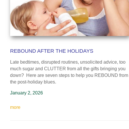
REBOUND AFTER THE HOLIDAYS
Late bedtimes, disrupted routines, unsolicited advice, too
much sugar and CLUTTER from all the gifts bringing you
down? Here are seven steps to help you REBOUND from
the post-holiday blues.
January 2, 2026
more