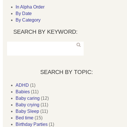
In Alpha Order
By Date
By Category
SEARCH BY KEYWORD:
SEARCH BY TOPIC:
ADHD
(1)
Babies
(11)
Baby caring
(12)
Baby crying
(11)
Baby Sleep
(11)
Bed time
(15)
Birthday Parties
(1)