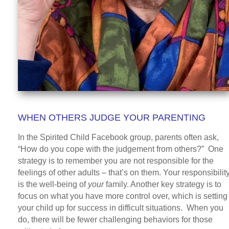
WHEN OTHERS JUDGE YOUR PARENTING
In the Spirited Child Facebook group, parents often ask,
“How do you cope with the judgement from others?” One
strategy is to remember you are not responsible for the
feelings of other adults – that’s on them. Your responsibilit
is the well-being of
your
family. Another key strategy is to
focus on what you have more control over, which is setting
your child up for success in difficult situations. When you
do, there will be fewer challenging behaviors for those