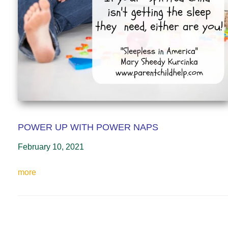
POWER UP WITH POWER NAPS
February 10, 2021
more