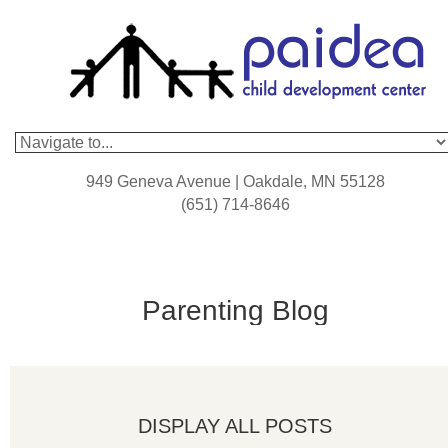
949 Geneva Avenue | Oakdale, MN 55128
(651) 714-8646
Parenting Blog
DISPLAY ALL POSTS