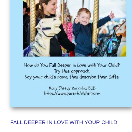
FALL DEEPER IN LOVE WITH YOUR CHILD