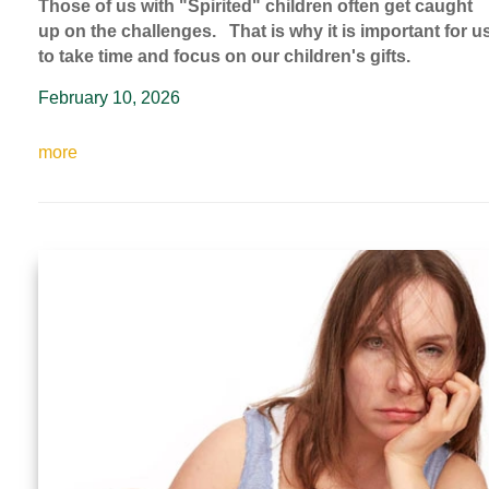
Those of us with "Spirited" children often get caught
up on the challenges. That is why it is important for u
to take time and focus on our children's gifts.
February 10, 2026
more