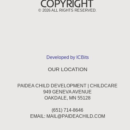
©
2026 ALL RIGHTS RESERVED.
Developed by ICBits
OUR LOCATION
PAIDEA CHILD DEVELOPMENT | CHILDCARE
949 GENEVA AVENUE
OAKDALE, MN 55128
(651) 714-8646
EMAIL:
MAIL@PAIDEACHILD.COM