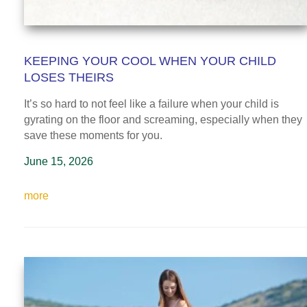
KEEPING YOUR COOL WHEN YOUR CHILD
LOSES THEIRS
It’s so hard to not feel like a failure when your child is
gyrating on the floor and screaming, especially when they
save these moments for you.
June 15, 2026
more