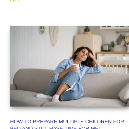
HOW TO PREPARE MULTIPLE CHILDREN FOR
BED AND STILL HAVE TIME FOR ME!