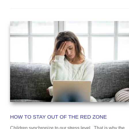
HOW TO STAY OUT OF THE RED ZONE
Children synchronize to our stress level. That is why the