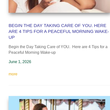
BEGIN THE DAY TAKING CARE OF YOU. HERE
ARE 4 TIPS FOR A PEACEFUL MORNING WAKE-
UP
Begin the Day Taking Care of YOU. Here are 4 Tips for a
Peaceful Morning Wake-up
June 1, 2026
more