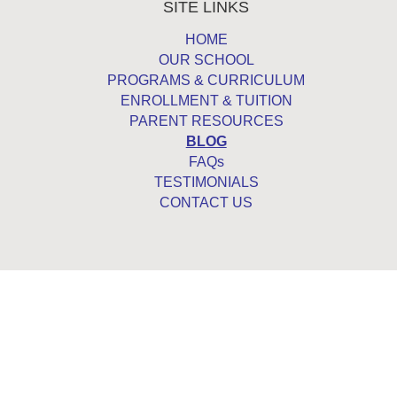
SITE LINKS
HOME
OUR SCHOOL
PROGRAMS & CURRICULUM
ENROLLMENT & TUITION
PARENT RESOURCES
BLOG
FAQs
TESTIMONIALS
CONTACT US