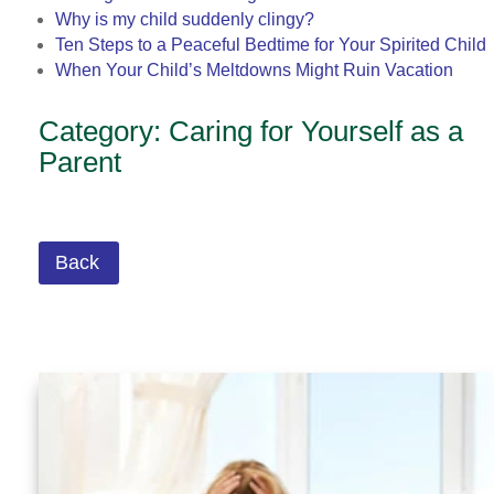
Why is my child suddenly clingy?
Ten Steps to a Peaceful Bedtime for Your Spirited Child
When Your Child’s Meltdowns Might Ruin Vacation
Category: Caring for Yourself as a
Parent
Back