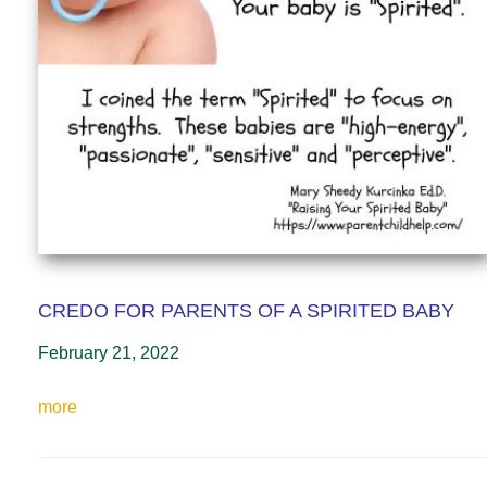
CREDO FOR PARENTS OF A SPIRITED BABY
February 21, 2022
more