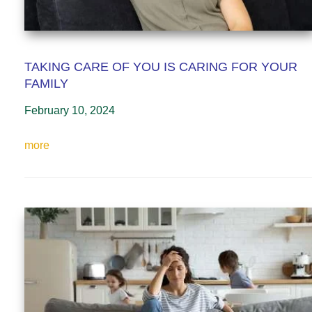
TAKING CARE OF YOU IS CARING FOR YOUR
FAMILY
February 10, 2024
more