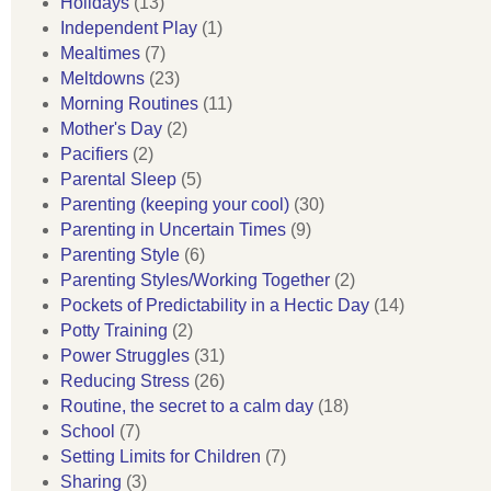
Holidays
(13)
Independent Play
(1)
Mealtimes
(7)
Meltdowns
(23)
Morning Routines
(11)
Mother's Day
(2)
Pacifiers
(2)
Parental Sleep
(5)
Parenting (keeping your cool)
(30)
Parenting in Uncertain Times
(9)
Parenting Style
(6)
Parenting Styles/Working Together
(2)
Pockets of Predictability in a Hectic Day
(14)
Potty Training
(2)
Power Struggles
(31)
Reducing Stress
(26)
Routine, the secret to a calm day
(18)
School
(7)
Setting Limits for Children
(7)
Sharing
(3)