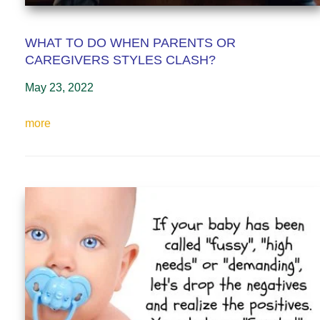
WHAT TO DO WHEN PARENTS OR
CAREGIVERS STYLES CLASH?
May 23, 2022
more