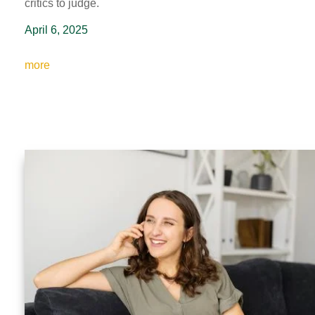
critics to judge.
April 6, 2025
more