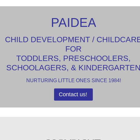
PAIDEA
CHILD DEVELOPMENT / CHILDCAR
FOR
TODDLERS, PRESCHOOLERS,
SCHOOLAGERS, & KINDERGARTE
NURTURING LITTLE ONES SINCE 1984!
Contact us!