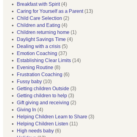
Breakfast with Spirit
(4)
Caring for Yourself as a Parent
(13)
Child Care Selection
(2)
Children and Eating
(4)
Children returning home
(1)
Daylight Savings Time
(4)
Dealing with a crisis
(5)
Emotion Coaching
(37)
Establishing Clear Limits
(14)
Evening Routine
(8)
Frustration Coaching
(6)
Fussy baby
(10)
Getting children Outside
(3)
Getting children to help
(3)
Gift giving and receiving
(2)
Giving In
(4)
Helping Children Learn to Share
(3)
Helping Children Listen
(11)
High needs baby
(6)