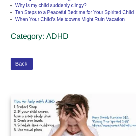
Why is my child suddenly clingy?
Ten Steps to a Peaceful Bedtime for Your Spirited Child
When Your Child’s Meltdowns Might Ruin Vacation
Category: ADHD
Back