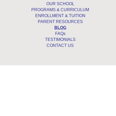
OUR SCHOOL
PROGRAMS & CURRICULUM
ENROLLMENT & TUITION
PARENT RESOURCES
BLOG
FAQs
TESTIMONIALS
CONTACT US