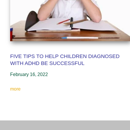
FIVE TIPS TO HELP CHILDREN DIAGNOSED
WITH ADHD BE SUCCESSFUL
February 16, 2022
more