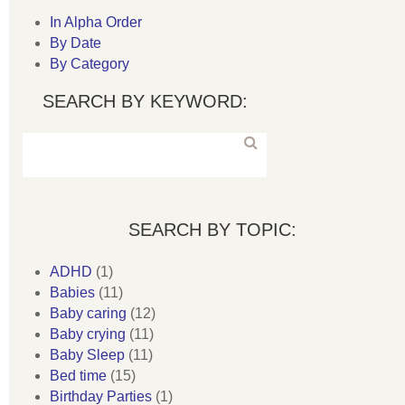
In Alpha Order
By Date
By Category
SEARCH BY KEYWORD:
SEARCH BY TOPIC:
ADHD
(1)
Babies
(11)
Baby caring
(12)
Baby crying
(11)
Baby Sleep
(11)
Bed time
(15)
Birthday Parties
(1)