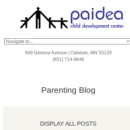
949 Geneva Avenue | Oakdale, MN 55128
(651) 714-8646
Parenting Blog
DISPLAY ALL POSTS