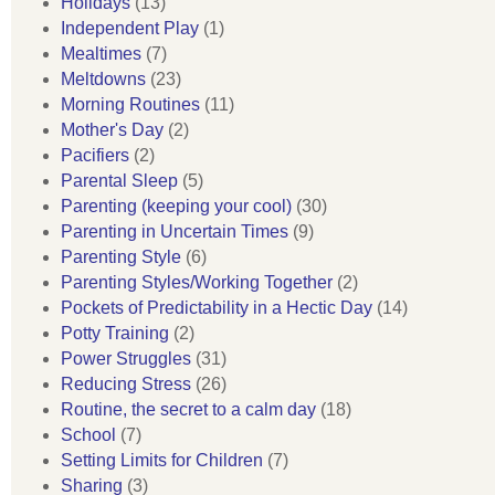
Holidays
(13)
Independent Play
(1)
Mealtimes
(7)
Meltdowns
(23)
Morning Routines
(11)
Mother's Day
(2)
Pacifiers
(2)
Parental Sleep
(5)
Parenting (keeping your cool)
(30)
Parenting in Uncertain Times
(9)
Parenting Style
(6)
Parenting Styles/Working Together
(2)
Pockets of Predictability in a Hectic Day
(14)
Potty Training
(2)
Power Struggles
(31)
Reducing Stress
(26)
Routine, the secret to a calm day
(18)
School
(7)
Setting Limits for Children
(7)
Sharing
(3)