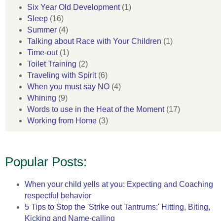
Six Year Old Development
(1)
Sleep
(16)
Summer
(4)
Talking about Race with Your Children
(1)
Time-out
(1)
Toilet Training
(2)
Traveling with Spirit
(6)
When you must say NO
(4)
Whining
(9)
Words to use in the Heat of the Moment
(17)
Working from Home
(3)
Popular Posts:
When your child yells at you: Expecting and Coaching
respectful behavior
5 Tips to Stop the 'Strike out Tantrums:' Hitting, Biting,
Kicking and Name-calling