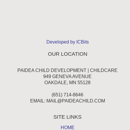
Developed by ICBits
OUR LOCATION
PAIDEA CHILD DEVELOPMENT | CHILDCARE
949 GENEVA AVENUE
OAKDALE, MN 55128
(651) 714-8646
EMAIL:
MAIL@PAIDEACHILD.COM
SITE LINKS
HOME