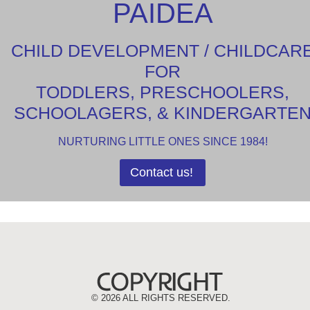
PAIDEA
CHILD DEVELOPMENT / CHILDCAR
FOR
TODDLERS, PRESCHOOLERS,
SCHOOLAGERS, & KINDERGARTE
NURTURING LITTLE ONES SINCE 1984!
Contact us!
©
2026 ALL RIGHTS RESERVED.