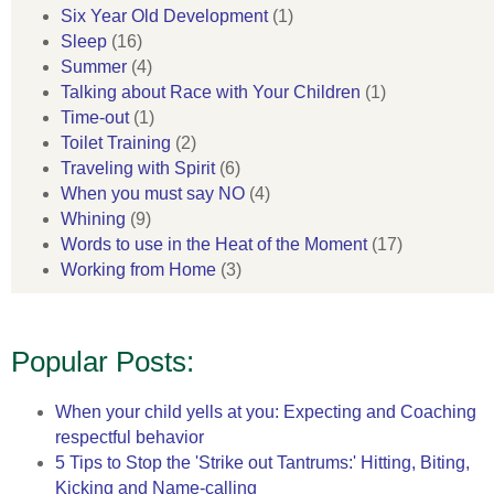
Six Year Old Development
(1)
Sleep
(16)
Summer
(4)
Talking about Race with Your Children
(1)
Time-out
(1)
Toilet Training
(2)
Traveling with Spirit
(6)
When you must say NO
(4)
Whining
(9)
Words to use in the Heat of the Moment
(17)
Working from Home
(3)
Popular Posts:
When your child yells at you: Expecting and Coaching
respectful behavior
5 Tips to Stop the 'Strike out Tantrums:' Hitting, Biting,
Kicking and Name-calling