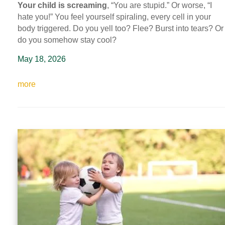
Your child is screaming
, “You are stupid.” Or worse, “I
hate you!” You feel yourself spiraling, every cell in your
body triggered. Do you yell too? Flee? Burst into tears? Or
do you somehow stay cool?
May 18, 2026
more