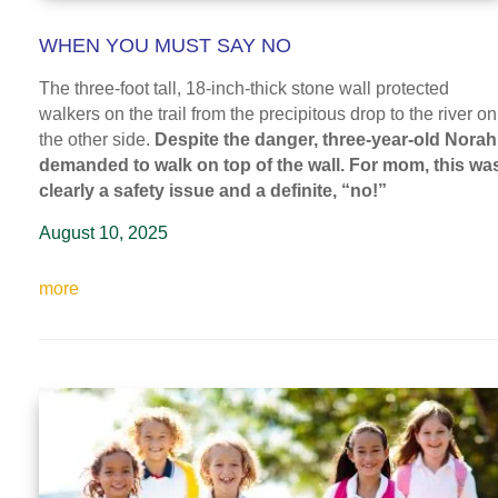
WHEN YOU MUST SAY NO
The three-foot tall, 18-inch-thick stone wall protected
walkers on the trail from the precipitous drop to the river on
the other side.
Despite the danger, three-year-old Norah
demanded to walk on top of the wall. For mom, this wa
clearly a safety issue and a definite, “no!”
August 10, 2025
more