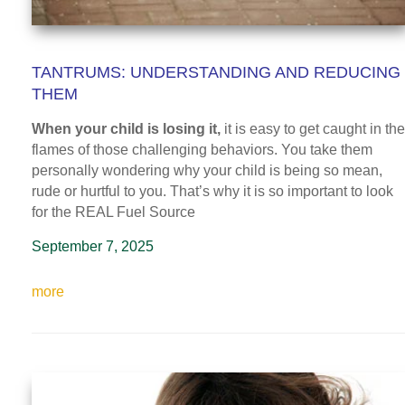
TANTRUMS: UNDERSTANDING AND REDUCING
THEM
When your child is losing it,
it is easy to get caught in the
flames of those challenging behaviors. You take them
personally wondering why your child is being so mean,
rude or hurtful to you. That’s why it is so important to look
for the REAL Fuel Source
September 7, 2025
more