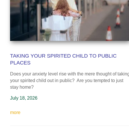
TAKING YOUR SPIRITED CHILD TO PUBLIC
PLACES
Does your anxiety level rise with the mere thought of takin
your spirited child out in public? Are you tempted to just
stay home?
July 18, 2026
more