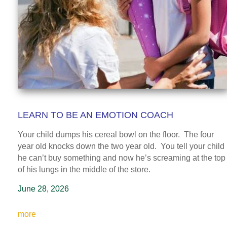
LEARN TO BE AN EMOTION COACH
Your child dumps his cereal bowl on the floor. The four
year old knocks down the two year old. You tell your child
he can’t buy something and now he’s screaming at the top
of his lungs in the middle of the store.
June 28, 2026
more