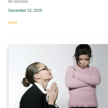
for success.
December 22, 2025
more