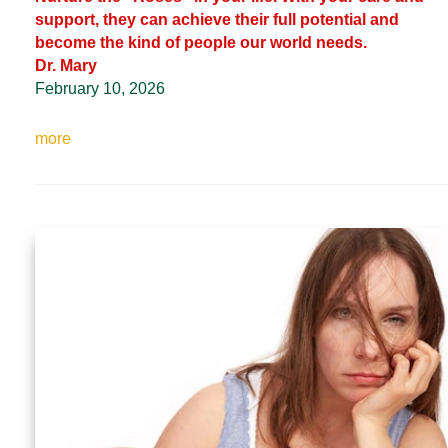
support, they can achieve their full potential and
become the kind of people our world needs.
Dr. Mary
February 10, 2026
more