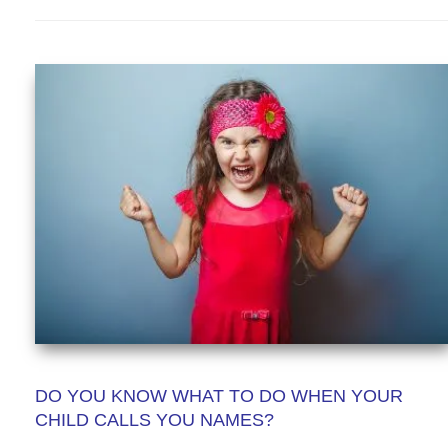
DO YOU KNOW WHAT TO DO WHEN YOUR
CHILD CALLS YOU NAMES?