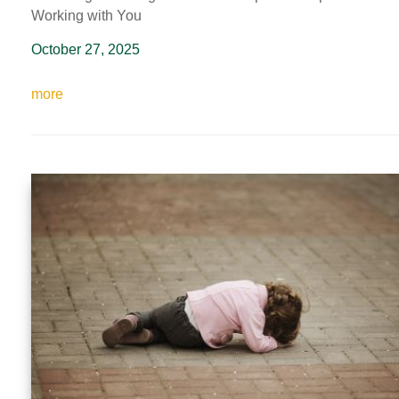
Working with You
October 27, 2025
more