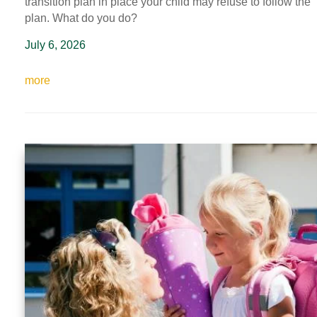
transition plan in place your child may refuse to follow the
plan
. What do you do?
July 6, 2026
more