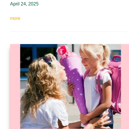
April 24, 2025
more