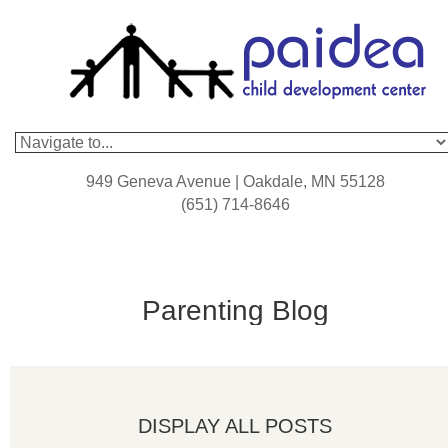
949 Geneva Avenue | Oakdale, MN 55128
(651) 714-8646
Parenting Blog
DISPLAY ALL POSTS