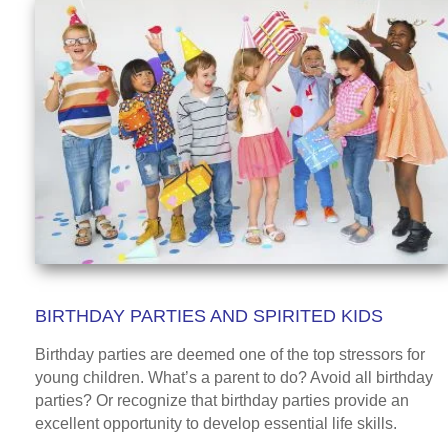
BIRTHDAY PARTIES AND SPIRITED KIDS
Birthday parties are deemed one of the top stressors for
young children. What’s a parent to do? Avoid all birthday
parties? Or recognize that birthday parties provide an
excellent opportunity to develop essential life skills.