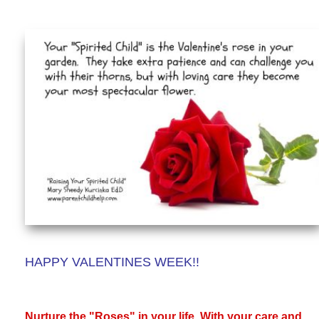
HAPPY VALENTINES WEEK!!
Nurture the "Roses" in your life. With your care and