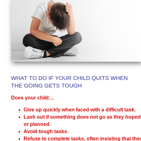
WHAT TO DO IF YOUR CHILD QUITS WHEN
THE GOING GETS TOUGH
Does your child....
Give up quickly when faced with a difficult task.
Lash out if something does not go as they hoped
or planned.
Avoid tough tasks.
Refuse to complete tasks, often insisting that the