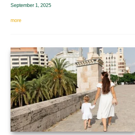
September 1, 2025
more