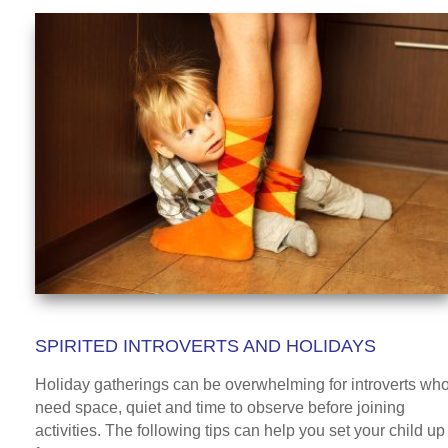
SPIRITED INTROVERTS AND HOLIDAYS
Holiday gatherings can be overwhelming for introverts wh
need space, quiet and time to observe before joining
activities. The following tips can help you set your child up