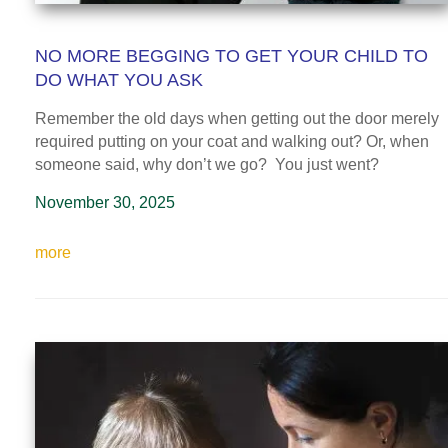
NO MORE BEGGING TO GET YOUR CHILD TO
DO WHAT YOU ASK
Remember the old days when getting out the door merely
required putting on your coat and walking out? Or, when
someone said, why don’t we go? You just went?
November 30, 2025
more