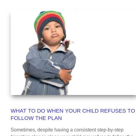
WHAT TO DO WHEN YOUR CHILD REFUSES TO
FOLLOW THE PLAN
Sometimes, despite having a consistent step-by-step