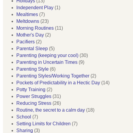
Holidays
(13)
Independent Play
(1)
Mealtimes
(7)
Meltdowns
(23)
Morning Routines
(11)
Mother's Day
(2)
Pacifiers
(2)
Parental Sleep
(5)
Parenting (keeping your cool)
(30)
Parenting in Uncertain Times
(9)
Parenting Style
(6)
Parenting Styles/Working Together
(2)
Pockets of Predictability in a Hectic Day
(14)
Potty Training
(2)
Power Struggles
(31)
Reducing Stress
(26)
Routine, the secret to a calm day
(18)
School
(7)
Setting Limits for Children
(7)
Sharing
(3)