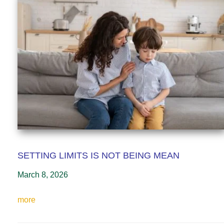
SETTING LIMITS IS NOT BEING MEAN
March 8, 2026
more