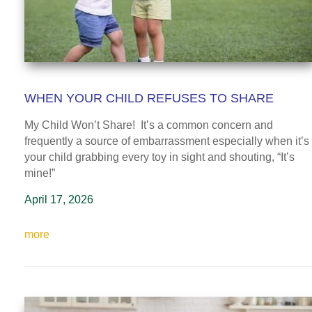
WHEN YOUR CHILD REFUSES TO SHARE
My Child Won’t Share! It’s a common concern and
frequently a source of embarrassment especially when it’s
your child grabbing every toy in sight and shouting, “It’s
mine!”
April 17, 2026
more