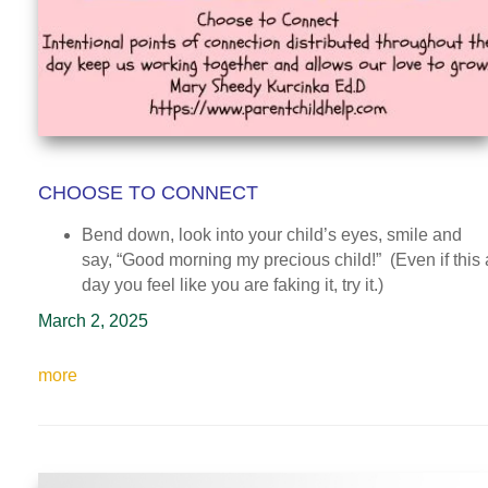
CHOOSE TO CONNECT
Bend down, look into your child’s eyes, smile and
say, “Good morning my precious child!” (Even if this 
day you feel like you are faking it, try it.)
March 2, 2025
more