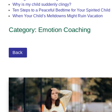
Why is my child suddenly clingy?
Ten Steps to a Peaceful Bedtime for Your Spirited Child
When Your Child’s Meltdowns Might Ruin Vacation
Category: Emotion Coaching
Back