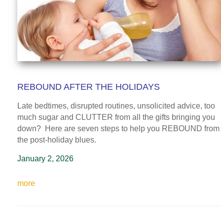
REBOUND AFTER THE HOLIDAYS
Late bedtimes, disrupted routines, unsolicited advice, too
much sugar and CLUTTER from all the gifts bringing you
down? Here are seven steps to help you REBOUND from
the post-holiday blues.
January 2, 2026
more