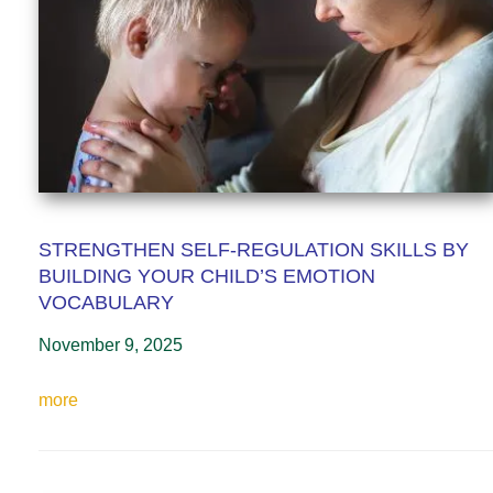
STRENGTHEN SELF-REGULATION SKILLS BY
BUILDING YOUR CHILD’S EMOTION
VOCABULARY
November 9, 2025
more