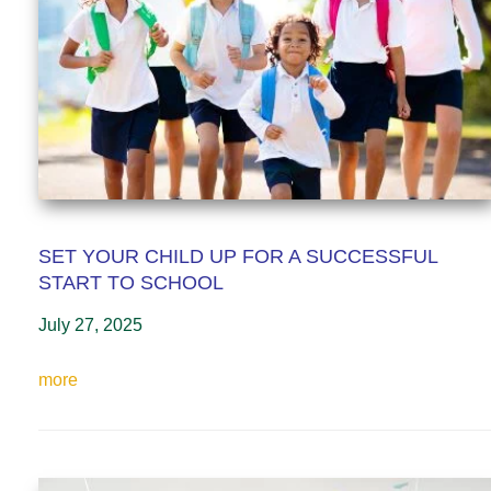
SET YOUR CHILD UP FOR A SUCCESSFUL
START TO SCHOOL
July 27, 2025
more