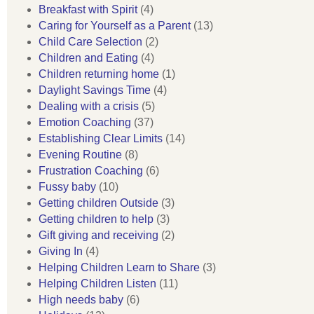
Breakfast with Spirit
(4)
Caring for Yourself as a Parent
(13)
Child Care Selection
(2)
Children and Eating
(4)
Children returning home
(1)
Daylight Savings Time
(4)
Dealing with a crisis
(5)
Emotion Coaching
(37)
Establishing Clear Limits
(14)
Evening Routine
(8)
Frustration Coaching
(6)
Fussy baby
(10)
Getting children Outside
(3)
Getting children to help
(3)
Gift giving and receiving
(2)
Giving In
(4)
Helping Children Learn to Share
(3)
Helping Children Listen
(11)
High needs baby
(6)