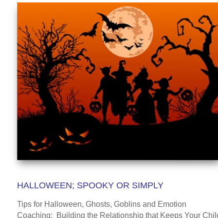
HALLOWEEN; SPOOKY OR SIMPLY
Tips for Halloween, Ghosts, Goblins and Emotion
Coaching: Building the Relationship that Keeps Your Chil