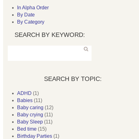
In Alpha Order
By Date
By Category
SEARCH BY KEYWORD:
SEARCH BY TOPIC:
ADHD
(1)
Babies
(11)
Baby caring
(12)
Baby crying
(11)
Baby Sleep
(11)
Bed time
(15)
Birthday Parties
(1)