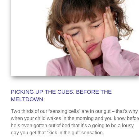
PICKING UP THE CUES: BEFORE THE
MELTDOWN
Two thirds of our “sensing cells” are in our gut – that’s why
when your child wakes in the morning and you know befor
he’s even gotten out of bed that it’s a going to be a lousy
day you get that “kick in the gut” sensation.