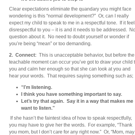
Clear expectations eliminate the quandary you might face
wondering is this “normal development?” Or, can I really
expect my child to speak to me in a respectful tone. If it fee
disrespectful to you – it is and it needs to be addressed. N
question about it. No need to doubt yourself or wonder if
you’re being “mean” or too demanding.
2. Connect:
This is unacceptable behavior, but before the
teachable moment can occur you’ve got to draw your child 
you and calm her enough so that she can look at you and
hear your words. That requires saying something such as;
“I’m listening.
I think you have something important to say.
Let’s try that again. Say it in a way that makes me
want to listen.”
If she hasn’t the faintest idea of how to speak respectfully,
you may have to give her the words. For example, “Thank
you mom, but I don’t care for any right now.” Or, “Mom, may 