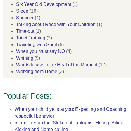
Six Year Old Development
(1)
Sleep
(16)
Summer
(4)
Talking about Race with Your Children
(1)
Time-out
(1)
Toilet Training
(2)
Traveling with Spirit
(6)
When you must say NO
(4)
Whining
(9)
Words to use in the Heat of the Moment
(17)
Working from Home
(3)
Popular Posts:
When your child yells at you: Expecting and Coaching
respectful behavior
5 Tips to Stop the 'Strike out Tantrums:' Hitting, Biting,
Kicking and Name-calling