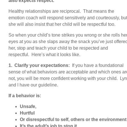
also expects respect.
Healthy relationships are reciprocal. That means the
emotion coach will respond sensitively and courteously, bu
she will also insist that her child will be respectful too.
So when your child’s tone strikes you wrong or she rolls he
eyes at you as she slaps away the snack you’ve just offere
her, stop and teach your child to be respected and
respectful. Here’s what it looks like.
1. Clarify your expectations:
If you have a foundational
sense of what behaviors are acceptable and which ones ar
not, you will be more confident working with your child. Ly
and I have our guideline.
If a behavior is:
Unsafe,
Hurtful
Or disrespectful to self, others or the environment
It’s the adult’s job to stop it.