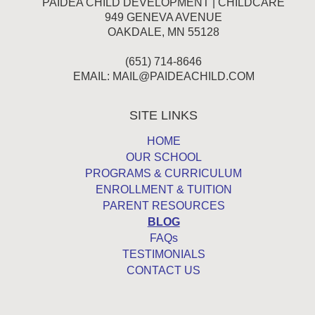
PAIDEA CHILD DEVELOPMENT | CHILDCARE
949 GENEVA AVENUE
OAKDALE, MN 55128
(651) 714-8646
EMAIL:
MAIL@PAIDEACHILD.COM
SITE LINKS
HOME
OUR SCHOOL
PROGRAMS & CURRICULUM
ENROLLMENT & TUITION
PARENT RESOURCES
BLOG
FAQs
TESTIMONIALS
CONTACT US