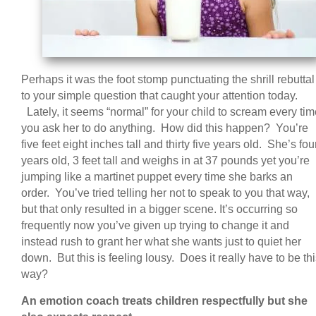
Perhaps it was the foot stomp punctuating the shrill rebuttal
to your simple question that caught your attention today.
Lately, it seems “normal” for your child to scream every ti
you ask her to do anything. How did this happen? You’re
five feet eight inches tall and thirty five years old. She’s fou
years old, 3 feet tall and weighs in at 37 pounds yet you’re
jumping like a martinet puppet every time she barks an
order. You’ve tried telling her not to speak to you that way,
but that only resulted in a bigger scene. It’s occurring so
frequently now you’ve given up trying to change it and
instead rush to grant her what she wants just to quiet her
down. But this is feeling lousy. Does it really have to be th
way?
An emotion coach treats children respectfully but she