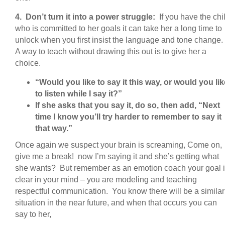
4. Don’t turn it into a power struggle:
If you have the chi
who is committed to her goals it can take her a long time to
unlock when you first insist the language and tone change.
A way to teach without drawing this out is to give her a
choice.
“Would you like to say it this way, or would you lik
to listen while I say it?”
If she asks that you say it, do so, then add, “Next
time I know you’ll try harder to remember to say it
that way.”
Once again we suspect your brain is screaming, Come on,
give me a break! now I’m saying it and she’s getting what
she wants? But remember as an emotion coach your goal 
clear in your mind – you are modeling and teaching
respectful communication. You know there will be a similar
situation in the near future, and when that occurs you can
say to her,