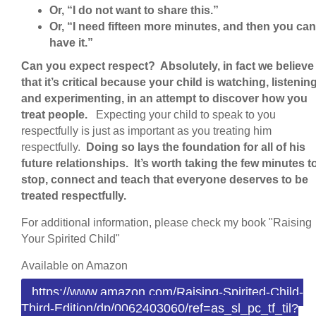
Or, “I do not want to share this.”
Or, “I need fifteen more minutes, and then you can
have it.”
Can you expect respect? Absolutely, in fact we believe
that it’s critical because your child is watching, listenin
and experimenting, in an attempt to discover how you
treat people.
Expecting your child to speak to you
respectfully is just as important as you treating him
respectfully.
Doing so lays the foundation for all of his
future relationships. It’s worth taking the few minutes t
stop, connect and teach that everyone deserves to be
treated respectfully.
For additional information, please check my book "Raising
Your Spirited Child"
Available on Amazon
https://www.amazon.com/Raising-Spirited-Child-
Third-Edition/dp/0062403060/ref=as_sl_pc_tf_til?