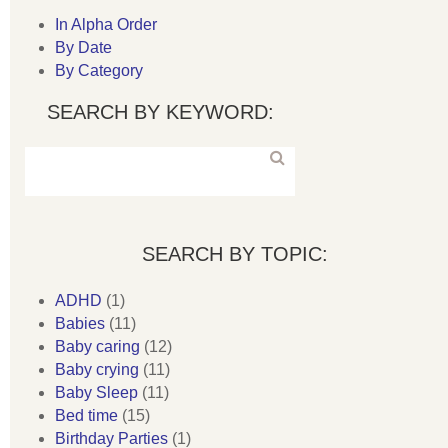
In Alpha Order
By Date
By Category
SEARCH BY KEYWORD:
SEARCH BY TOPIC:
ADHD
(1)
Babies
(11)
Baby caring
(12)
Baby crying
(11)
Baby Sleep
(11)
Bed time
(15)
Birthday Parties
(1)