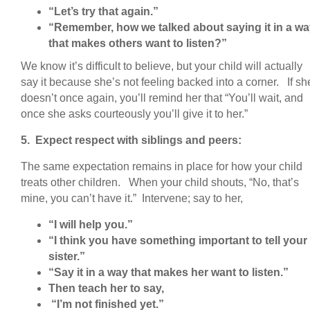
“Let’s try that again.”
“Remember, how we talked about saying it in a w
that makes others want to listen?”
We know it’s difficult to believe, but your child will actually
say it because she’s not feeling backed into a corner. If sh
doesn’t once again, you’ll remind her that “You’ll wait, and
once she asks courteously you’ll give it to her.”
5. Expect respect with siblings and peers:
The same expectation remains in place for how your child
treats other children. When your child shouts, “No, that’s
mine, you can’t have it.” Intervene; say to her,
“I will help you.”
“I think you have something important to tell your
sister.”
“Say it in a way that makes her want to listen.”
Then teach her to say,
“I’m not finished yet.”