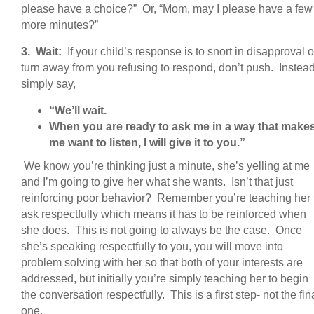
please have a choice?” Or, “Mom, may I please have a few
more minutes?”
3. Wait:
If your child’s response is to snort in disapproval o
turn away from you refusing to respond, don’t push. Instea
simply say,
“We’ll wait.
When you are ready to ask me in a way that make
me want to listen, I will give it to you.”
We know you’re thinking just a minute, she’s yelling at me
and I’m going to give her what she wants. Isn’t that just
reinforcing poor behavior? Remember you’re teaching her 
ask respectfully which means it has to be reinforced when
she does. This is not going to always be the case. Once
she’s speaking respectfully to you, you will move into
problem solving with her so that both of your interests are
addressed, but initially you’re simply teaching her to begin
the conversation respectfully. This is a first step- not the fin
one.