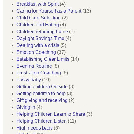
Breakfast with Spirit
(4)
Caring for Yourself as a Parent
(13)
Child Care Selection
(2)
Children and Eating
(4)
Children returning home
(1)
Daylight Savings Time
(4)
Dealing with a crisis
(5)
Emotion Coaching
(37)
Establishing Clear Limits
(14)
Evening Routine
(8)
Frustration Coaching
(6)
Fussy baby
(10)
Getting children Outside
(3)
Getting children to help
(3)
Gift giving and receiving
(2)
Giving In
(4)
Helping Children Learn to Share
(3)
Helping Children Listen
(11)
High needs baby
(6)