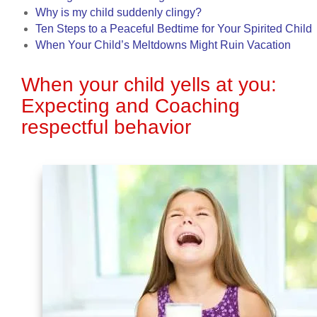
Why is my child suddenly clingy?
Ten Steps to a Peaceful Bedtime for Your Spirited Child
When Your Child’s Meltdowns Might Ruin Vacation
When your child yells at you:
Expecting and Coaching
respectful behavior