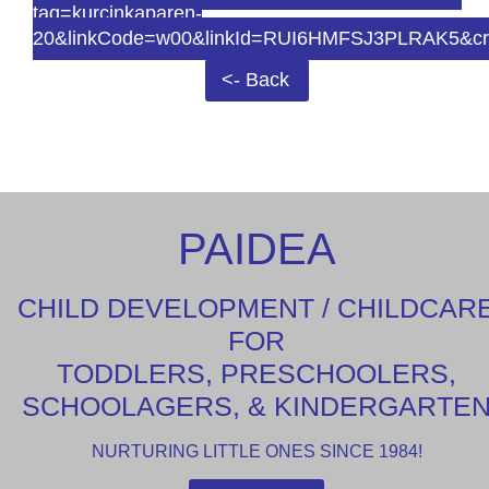
tag=kurcinkaparen-
20&linkCode=w00&linkId=RUI6HMFSJ3PLRAK5&cr
<- Back
PAIDEA
CHILD DEVELOPMENT / CHILDCAR
FOR
TODDLERS, PRESCHOOLERS,
SCHOOLAGERS, & KINDERGARTE
NURTURING LITTLE ONES SINCE 1984!