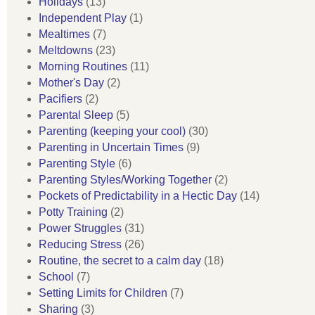
Holidays
(13)
Independent Play
(1)
Mealtimes
(7)
Meltdowns
(23)
Morning Routines
(11)
Mother's Day
(2)
Pacifiers
(2)
Parental Sleep
(5)
Parenting (keeping your cool)
(30)
Parenting in Uncertain Times
(9)
Parenting Style
(6)
Parenting Styles/Working Together
(2)
Pockets of Predictability in a Hectic Day
(14)
Potty Training
(2)
Power Struggles
(31)
Reducing Stress
(26)
Routine, the secret to a calm day
(18)
School
(7)
Setting Limits for Children
(7)
Sharing
(3)