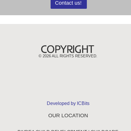
Contact us!
©
2026 ALL RIGHTS RESERVED.
Developed by ICBits
OUR LOCATION