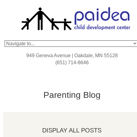
949 Geneva Avenue | Oakdale, MN 55128
(651) 714-8646
Parenting Blog
DISPLAY ALL POSTS