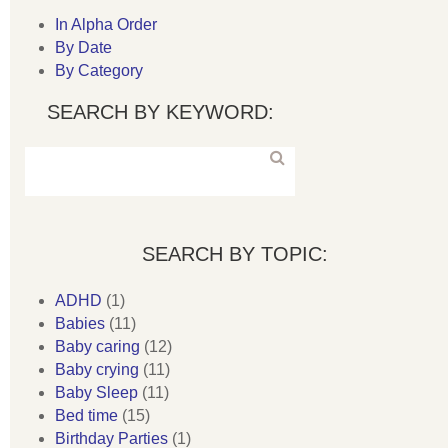
In Alpha Order
By Date
By Category
SEARCH BY KEYWORD:
SEARCH BY TOPIC:
ADHD
(1)
Babies
(11)
Baby caring
(12)
Baby crying
(11)
Baby Sleep
(11)
Bed time
(15)
Birthday Parties
(1)