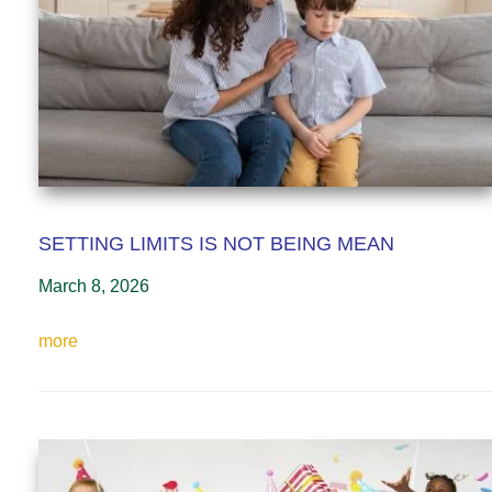
SETTING LIMITS IS NOT BEING MEAN
March 8, 2026
more