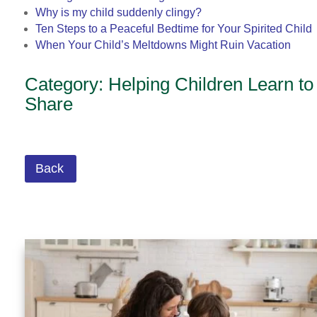
Why is my child suddenly clingy?
Ten Steps to a Peaceful Bedtime for Your Spirited Child
When Your Child’s Meltdowns Might Ruin Vacation
Category: Helping Children Learn to
Share
Back