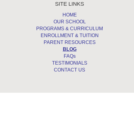
SITE LINKS
HOME
OUR SCHOOL
PROGRAMS & CURRICULUM
ENROLLMENT & TUITION
PARENT RESOURCES
BLOG
FAQs
TESTIMONIALS
CONTACT US