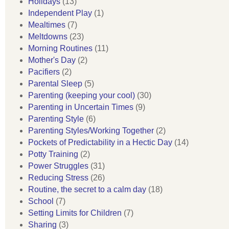
Holidays
(13)
Independent Play
(1)
Mealtimes
(7)
Meltdowns
(23)
Morning Routines
(11)
Mother's Day
(2)
Pacifiers
(2)
Parental Sleep
(5)
Parenting (keeping your cool)
(30)
Parenting in Uncertain Times
(9)
Parenting Style
(6)
Parenting Styles/Working Together
(2)
Pockets of Predictability in a Hectic Day
(14)
Potty Training
(2)
Power Struggles
(31)
Reducing Stress
(26)
Routine, the secret to a calm day
(18)
School
(7)
Setting Limits for Children
(7)
Sharing
(3)