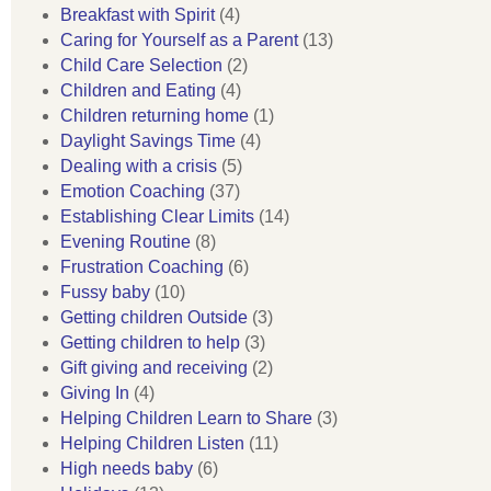
Breakfast with Spirit
(4)
Caring for Yourself as a Parent
(13)
Child Care Selection
(2)
Children and Eating
(4)
Children returning home
(1)
Daylight Savings Time
(4)
Dealing with a crisis
(5)
Emotion Coaching
(37)
Establishing Clear Limits
(14)
Evening Routine
(8)
Frustration Coaching
(6)
Fussy baby
(10)
Getting children Outside
(3)
Getting children to help
(3)
Gift giving and receiving
(2)
Giving In
(4)
Helping Children Learn to Share
(3)
Helping Children Listen
(11)
High needs baby
(6)