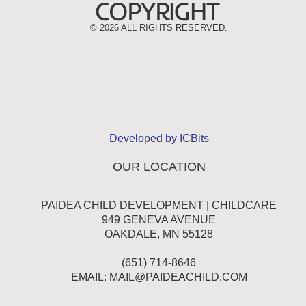
©
2026 ALL RIGHTS RESERVED.
Developed by ICBits
OUR LOCATION
PAIDEA CHILD DEVELOPMENT | CHILDCARE
949 GENEVA AVENUE
OAKDALE, MN 55128
(651) 714-8646
EMAIL:
MAIL@PAIDEACHILD.COM