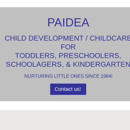
PAIDEA
CHILD DEVELOPMENT / CHILDCAR
FOR
TODDLERS, PRESCHOOLERS,
SCHOOLAGERS, & KINDERGARTE
NURTURING LITTLE ONES SINCE 1984!
Contact us!