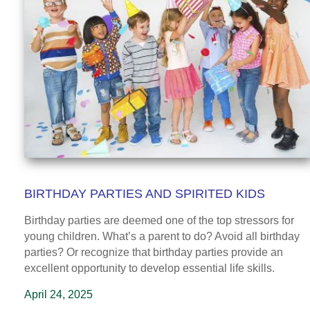
BIRTHDAY PARTIES AND SPIRITED KIDS
Birthday parties are deemed one of the top stressors for
young children. What’s a parent to do? Avoid all birthday
parties? Or recognize that birthday parties provide an
excellent opportunity to develop essential life skills.
April 24, 2025