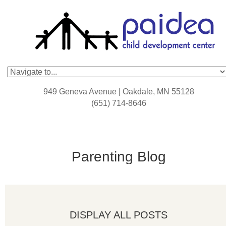
949 Geneva Avenue | Oakdale, MN 55128
(651) 714-8646
Parenting Blog
DISPLAY ALL POSTS