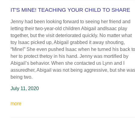
IT'S MINE! TEACHING YOUR CHILD TO SHARE
Jenny had been looking forward to seeing her friend and
letting their two-year-old children Abigail andIsaac play
together, but the visit deteriorated quickly. No matter what
toy Isaac picked up, Abigail grabbed it away shouting,
“Mine!” She even pushed Isaac when he turned his back t
her to protect thetoy in his hand. Jenny was mortified by
Abigail’s behavior. When she contacted us Lynn and I
assuredher, Abigail was not being aggressive, but she wa
being two.
July 11, 2020
more