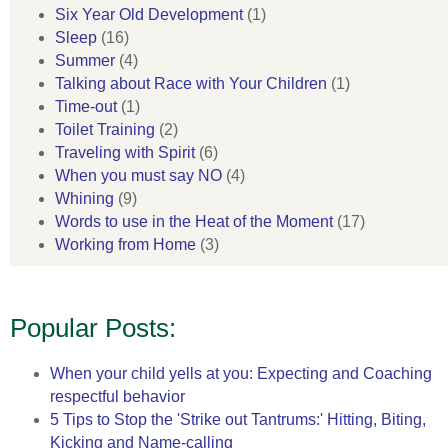
Six Year Old Development
(1)
Sleep
(16)
Summer
(4)
Talking about Race with Your Children
(1)
Time-out
(1)
Toilet Training
(2)
Traveling with Spirit
(6)
When you must say NO
(4)
Whining
(9)
Words to use in the Heat of the Moment
(17)
Working from Home
(3)
Popular Posts:
When your child yells at you: Expecting and Coaching
respectful behavior
5 Tips to Stop the 'Strike out Tantrums:' Hitting, Biting,
Kicking and Name-calling