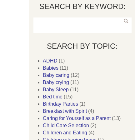
SEARCH BY KEYWORD:
SEARCH BY TOPIC:
ADHD
(1)
Babies
(11)
Baby caring
(12)
Baby crying
(11)
Baby Sleep
(11)
Bed time
(15)
Birthday Parties
(1)
Breakfast with Spirit
(4)
Caring for Yourself as a Parent
(13)
Child Care Selection
(2)
Children and Eating
(4)
Children returning home
(1)