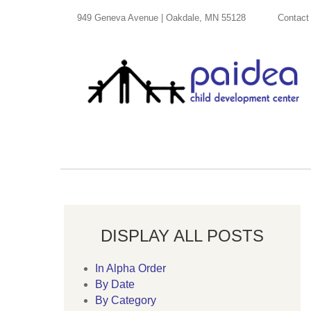
949 Geneva Avenue | Oakdale, MN 55128
Contact
DISPLAY ALL POSTS
In Alpha Order
By Date
By Category