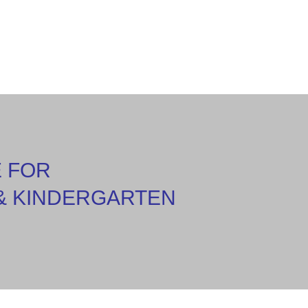
E FOR
& KINDERGARTEN