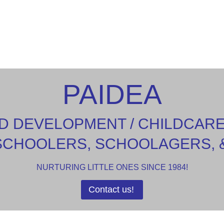
PAIDEA
D DEVELOPMENT / CHILDCAR
SCHOOLERS, SCHOOLAGERS, 
NURTURING LITTLE ONES SINCE 1984!
Contact us!