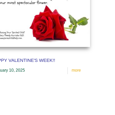
PY VALENTINE'S WEEK!!
uary 10, 2025
more