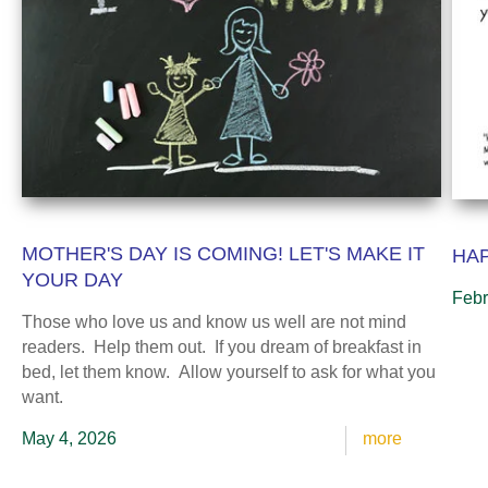
MOTHER'S DAY IS COMING! LET'S MAKE IT
HAP
YOUR DAY
Febr
Those who love us and know us well are not mind
readers. Help them out. If you dream of breakfast in
bed, let them know. Allow yourself to ask for what you
want.
May 4, 2026
more