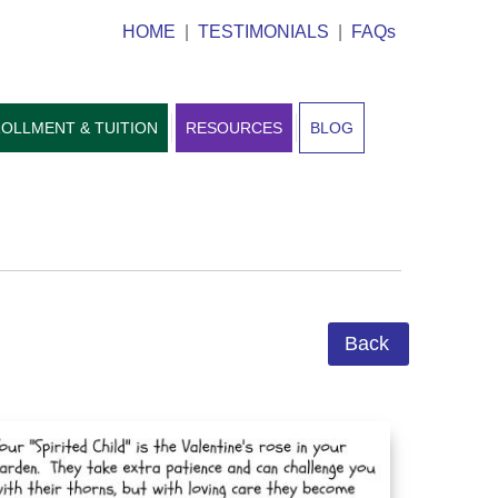
HOME
|
TESTIMONIALS
|
FAQs
OLLMENT & TUITION
RESOURCES
BLOG
Back