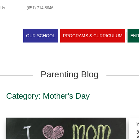
 Us
(651) 714-8646
OUR SCHOOL
PROGRAMS & CURRICULUM
ENR
Parenting Blog
Category: Mother's Day