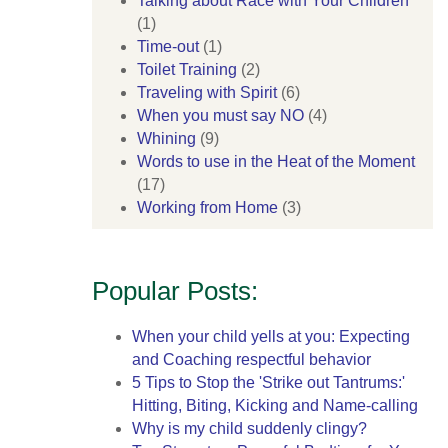
Talking about Race with Your Children
(1)
Time-out
(1)
Toilet Training
(2)
Traveling with Spirit
(6)
When you must say NO
(4)
Whining
(9)
Words to use in the Heat of the Moment
(17)
Working from Home
(3)
Popular Posts:
When your child yells at you: Expecting
and Coaching respectful behavior
5 Tips to Stop the 'Strike out Tantrums:'
Hitting, Biting, Kicking and Name-calling
Why is my child suddenly clingy?