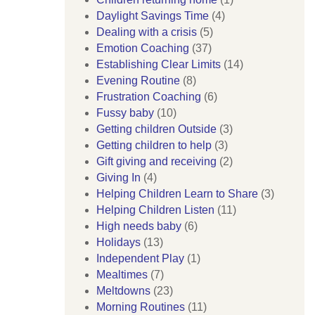
Daylight Savings Time
(4)
Dealing with a crisis
(5)
Emotion Coaching
(37)
Establishing Clear Limits
(14)
Evening Routine
(8)
Frustration Coaching
(6)
Fussy baby
(10)
Getting children Outside
(3)
Getting children to help
(3)
Gift giving and receiving
(2)
Giving In
(4)
Helping Children Learn to Share
(3)
Helping Children Listen
(11)
High needs baby
(6)
Holidays
(13)
Independent Play
(1)
Mealtimes
(7)
Meltdowns
(23)
Morning Routines
(11)