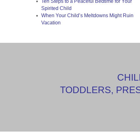
Ten Steps to a Peaceful Bedtime for Your
Spirited Child
When Your Child’s Meltdowns Might Ruin
Vacation
CHIL
TODDLERS, PRE