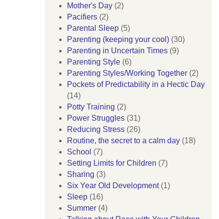
Mother's Day
(2)
Pacifiers
(2)
Parental Sleep
(5)
Parenting (keeping your cool)
(30)
Parenting in Uncertain Times
(9)
Parenting Style
(6)
Parenting Styles/Working Together
(2)
Pockets of Predictability in a Hectic Day
(14)
Potty Training
(2)
Power Struggles
(31)
Reducing Stress
(26)
Routine, the secret to a calm day
(18)
School
(7)
Setting Limits for Children
(7)
Sharing
(3)
Six Year Old Development
(1)
Sleep
(16)
Summer
(4)