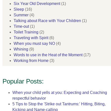
Six Year Old Development
(1)
Sleep
(16)
Summer
(4)
Talking about Race with Your Children
(1)
Time-out
(1)
Toilet Training
(2)
Traveling with Spirit
(6)
When you must say NO
(4)
Whining
(9)
Words to use in the Heat of the Moment
(17)
Working from Home
(3)
Popular Posts:
When your child yells at you: Expecting and Coaching
respectful behavior
5 Tips to Stop the 'Strike out Tantrums:' Hitting, Biting,
Kicking and Name-calling