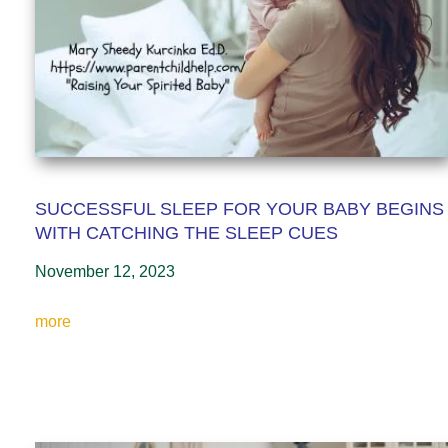
SUCCESSFUL SLEEP FOR YOUR BABY BEGINS
WITH CATCHING THE SLEEP CUES
November 12, 2023
more