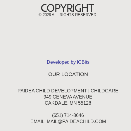
©
2026 ALL RIGHTS RESERVED.
Developed by ICBits
OUR LOCATION
PAIDEA CHILD DEVELOPMENT | CHILDCARE
949 GENEVA AVENUE
OAKDALE, MN 55128
(651) 714-8646
EMAIL:
MAIL@PAIDEACHILD.COM