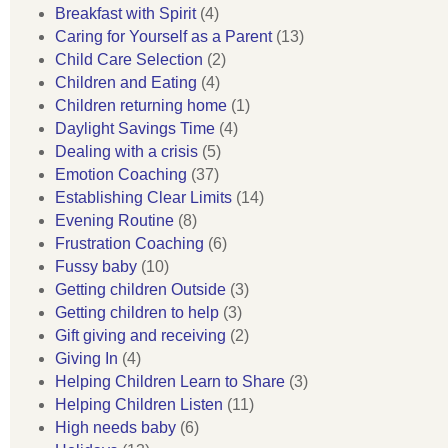
Breakfast with Spirit
(4)
Caring for Yourself as a Parent
(13)
Child Care Selection
(2)
Children and Eating
(4)
Children returning home
(1)
Daylight Savings Time
(4)
Dealing with a crisis
(5)
Emotion Coaching
(37)
Establishing Clear Limits
(14)
Evening Routine
(8)
Frustration Coaching
(6)
Fussy baby
(10)
Getting children Outside
(3)
Getting children to help
(3)
Gift giving and receiving
(2)
Giving In
(4)
Helping Children Learn to Share
(3)
Helping Children Listen
(11)
High needs baby
(6)