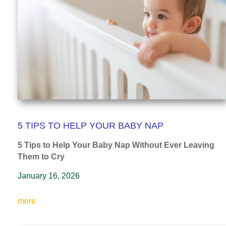
5 TIPS TO HELP YOUR BABY NAP
5 Tips to Help Your Baby Nap
Without Ever Leaving
Them to Cry
January 16, 2026
more