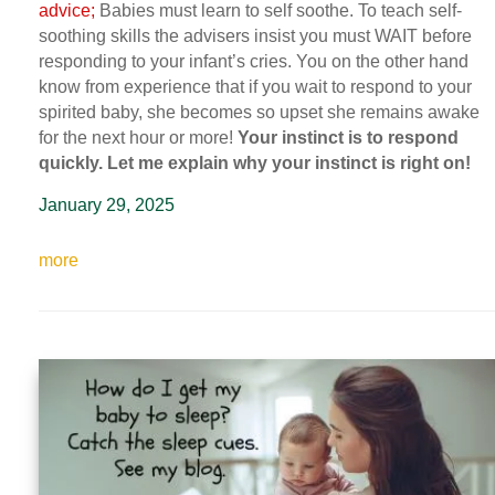
advice;
Babies must learn to self soothe. To teach self-
soothing skills the advisers insist you must WAIT before
responding to your infant’s cries. You on the other hand
know from experience that if you wait to respond to your
spirited baby, she becomes so upset she remains awake
for the next hour or more!
Your instinct is to respond
quickly. Let me explain why your instinct is right on!
January 29, 2025
more