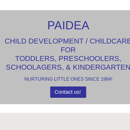
PAIDEA
CHILD DEVELOPMENT / CHILDCAR
FOR
TODDLERS, PRESCHOOLERS,
SCHOOLAGERS, & KINDERGARTE
NURTURING LITTLE ONES SINCE 1984!
Contact us!