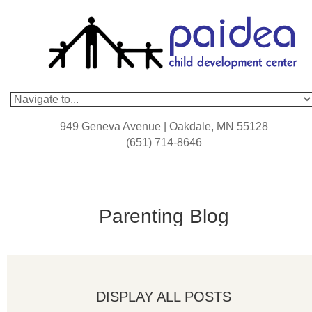
949 Geneva Avenue | Oakdale, MN 55128
(651) 714-8646
Parenting Blog
DISPLAY ALL POSTS