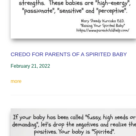
CREDO FOR PARENTS OF A SPIRITED BABY
February 21, 2022
more