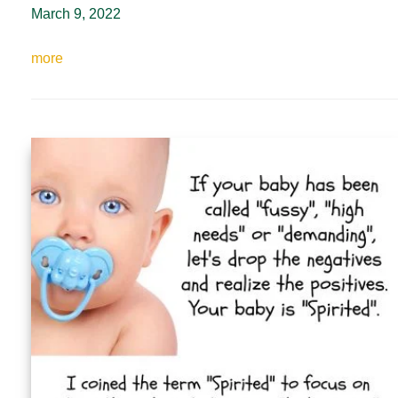
March 9, 2022
more