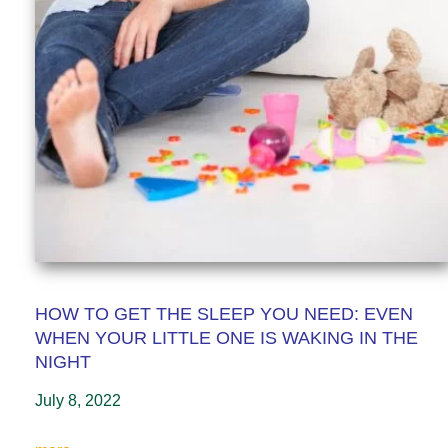
HOW TO GET THE SLEEP YOU NEED: EVEN
WHEN YOUR LITTLE ONE IS WAKING IN THE
NIGHT
July 8, 2022