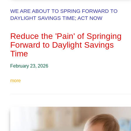
WE ARE ABOUT TO SPRING FORWARD TO
DAYLIGHT SAVINGS TIME; ACT NOW
Reduce the 'Pain' of Springing
Forward to Daylight Savings
Time
February 23, 2026
more