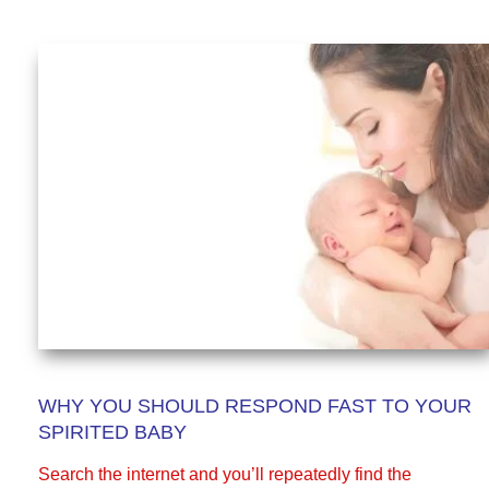
WHY YOU SHOULD RESPOND FAST TO YOUR
SPIRITED BABY
Search the internet and you’ll repeatedly find the