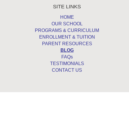
SITE LINKS
HOME
OUR SCHOOL
PROGRAMS & CURRICULUM
ENROLLMENT & TUITION
PARENT RESOURCES
BLOG
FAQs
TESTIMONIALS
CONTACT US