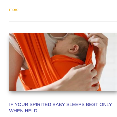
more
IF YOUR SPIRITED BABY SLEEPS BEST ONLY
WHEN HELD