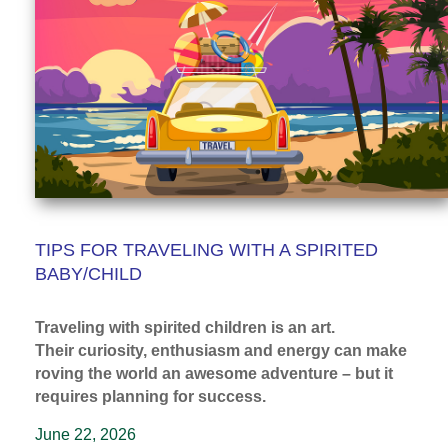
TIPS FOR TRAVELING WITH A SPIRITED
BABY/CHILD
Traveling with spirited children is an art.
Their curiosity, enthusiasm and energy can make
roving the world an awesome adventure – but it
requires planning for success.
June 22, 2026