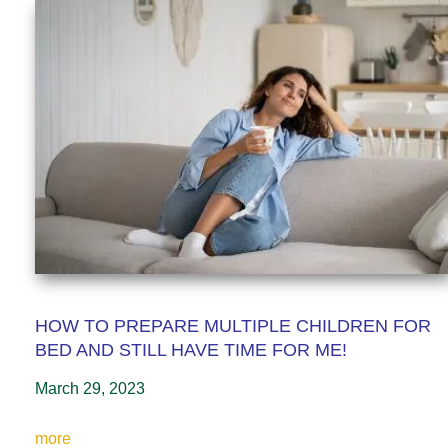
HOW TO PREPARE MULTIPLE CHILDREN FOR
BED AND STILL HAVE TIME FOR ME!
March 29, 2023
more