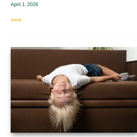
April 1, 2026
more