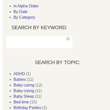
In Alpha Order
By Date
By Category
SEARCH BY KEYWORD:
SEARCH BY TOPIC:
ADHD
(1)
Babies
(11)
Baby caring
(12)
Baby crying
(11)
Baby Sleep
(11)
Bed time
(15)
Birthday Parties
(1)