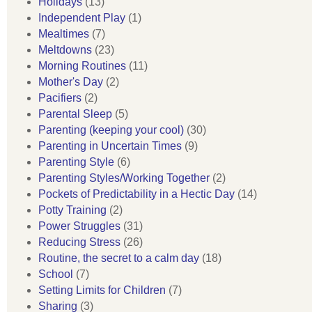
Holidays
(13)
Independent Play
(1)
Mealtimes
(7)
Meltdowns
(23)
Morning Routines
(11)
Mother's Day
(2)
Pacifiers
(2)
Parental Sleep
(5)
Parenting (keeping your cool)
(30)
Parenting in Uncertain Times
(9)
Parenting Style
(6)
Parenting Styles/Working Together
(2)
Pockets of Predictability in a Hectic Day
(14)
Potty Training
(2)
Power Struggles
(31)
Reducing Stress
(26)
Routine, the secret to a calm day
(18)
School
(7)
Setting Limits for Children
(7)
Sharing
(3)