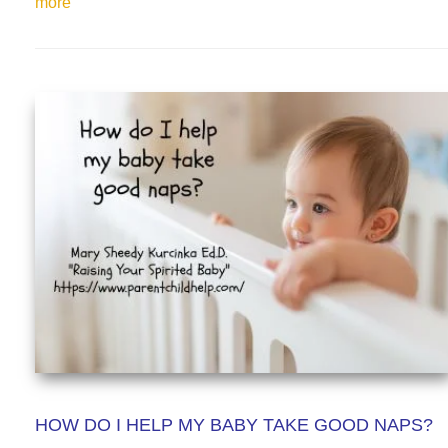
more
HOW DO I HELP MY BABY TAKE GOOD NAPS?