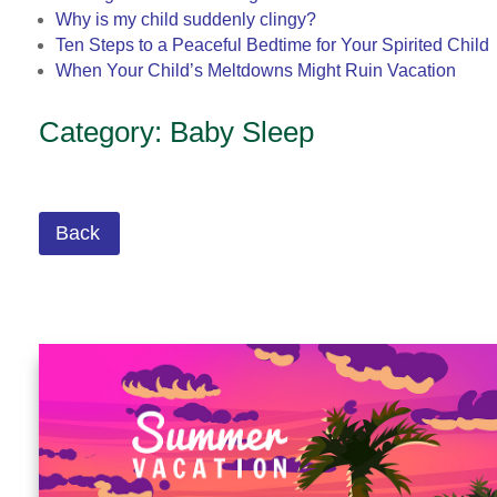
Why is my child suddenly clingy?
Ten Steps to a Peaceful Bedtime for Your Spirited Child
When Your Child’s Meltdowns Might Ruin Vacation
Category: Baby Sleep
Back