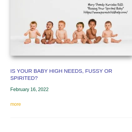
IS YOUR BABY HIGH NEEDS, FUSSY OR
SPIRITED?
February 16, 2022
more