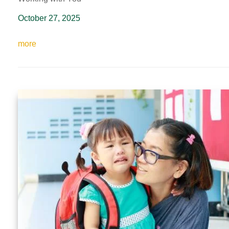
October 27, 2025
more