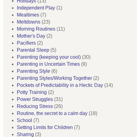
Holidays
(13)
Independent Play
(1)
Mealtimes
(7)
Meltdowns
(23)
Morning Routines
(11)
Mother's Day
(2)
Pacifiers
(2)
Parental Sleep
(5)
Parenting (keeping your cool)
(30)
Parenting in Uncertain Times
(9)
Parenting Style
(6)
Parenting Styles/Working Together
(2)
Pockets of Predictability in a Hectic Day
(14)
Potty Training
(2)
Power Struggles
(31)
Reducing Stress
(26)
Routine, the secret to a calm day
(18)
School
(7)
Setting Limits for Children
(7)
Sharing
(3)