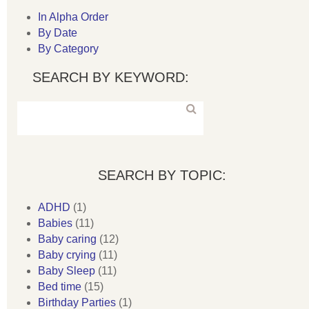
In Alpha Order
By Date
By Category
SEARCH BY KEYWORD:
SEARCH BY TOPIC:
ADHD
(1)
Babies
(11)
Baby caring
(12)
Baby crying
(11)
Baby Sleep
(11)
Bed time
(15)
Birthday Parties
(1)