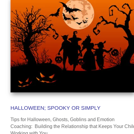
HALLOWEEN; SPOOKY OR SIMPLY
Tips for Halloween, Ghosts, Goblins and Emotion
Coaching: Building the Relationship that Keeps Your Chil
Working with You