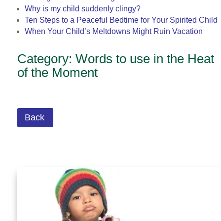
Why is my child suddenly clingy?
Ten Steps to a Peaceful Bedtime for Your Spirited Child
When Your Child’s Meltdowns Might Ruin Vacation
Category: Words to use in the Heat
of the Moment
Back