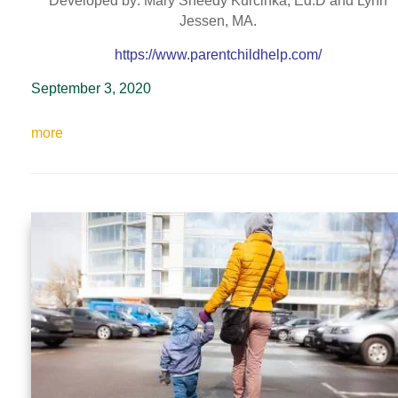
Developed by: Mary Sheedy Kurcinka, Ed.D and Lynn
Jessen, MA.
https://www.parentchildhelp.com/
September 3, 2020
more