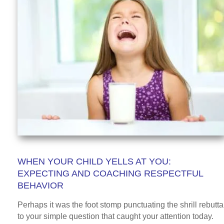
WHEN YOUR CHILD YELLS AT YOU:
EXPECTING AND COACHING RESPECTFUL
BEHAVIOR
Perhaps it was the foot stomp punctuating the shrill rebutta
to your simple question that caught your attention today.