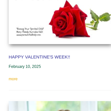
HAPPY VALENTINE'S WEEK!!
February 10, 2025
more