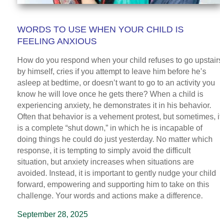
WORDS TO USE WHEN YOUR CHILD IS
FEELING ANXIOUS
How do you respond when your child refuses to go upstair
by himself, cries if you attempt to leave him before he’s
asleep at bedtime, or doesn’t want to go to an activity you
know he will love once he gets there? When a child is
experiencing anxiety, he demonstrates it in his behavior.
Often that behavior is a vehement protest, but sometimes, i
is a complete “shut down,” in which he is incapable of
doing things he could do just yesterday. No matter which
response, it is tempting to simply avoid the difficult
situation, but anxiety increases when situations are
avoided. Instead, it is important to gently nudge your child
forward, empowering and supporting him to take on this
challenge. Your words and actions make a difference.
September 28, 2025