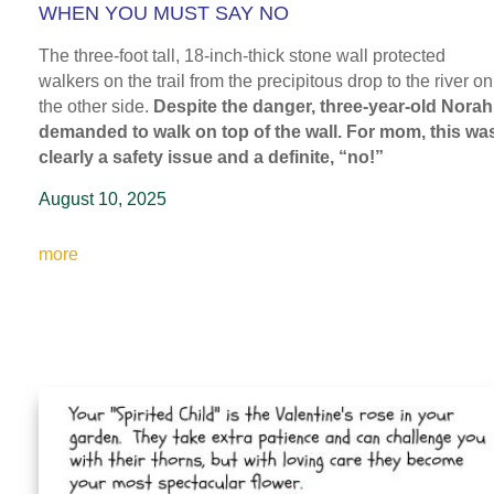
WHEN YOU MUST SAY NO
The three-foot tall, 18-inch-thick stone wall protected
walkers on the trail from the precipitous drop to the river on
the other side.
Despite the danger, three-year-old Norah
demanded to walk on top of the wall. For mom, this wa
clearly a safety issue and a definite, “no!”
August 10, 2025
more