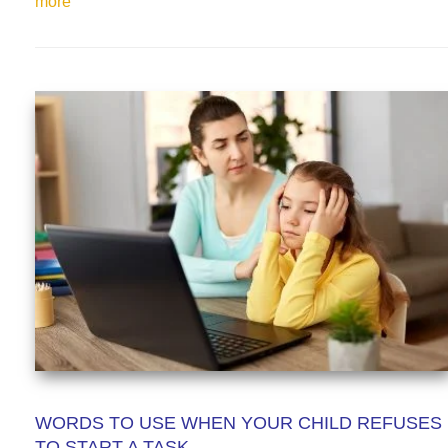
more
WORDS TO USE WHEN YOUR CHILD REFUSES
TO START A TASK