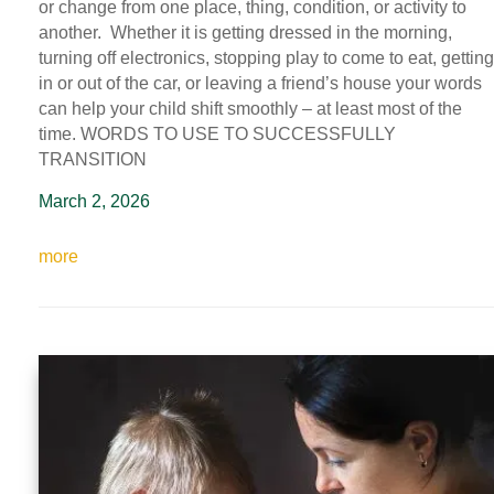
or change from one place, thing, condition, or activity to
another. Whether it is getting dressed in the morning,
turning off electronics, stopping play to come to eat, getting
in or out of the car, or leaving a friend’s house your words
can help your child shift smoothly – at least most of the
time. WORDS TO USE TO SUCCESSFULLY
TRANSITION
March 2, 2026
more