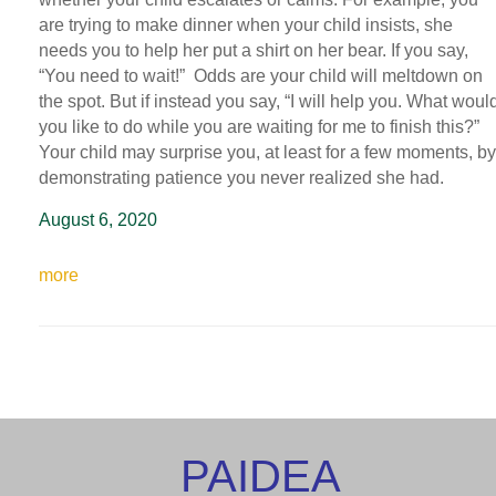
are trying to make dinner when your child insists, she
needs you to help her put a shirt on her bear. If you say,
“You need to wait!” Odds are your child will meltdown on
the spot. But if instead you say, “I will help you. What woul
you like to do while you are waiting for me to finish this?”
Your child may surprise you, at least for a few moments, by
demonstrating patience you never realized she had.
August 6, 2020
more
PAIDEA