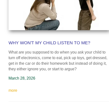
WHY WON'T MY CHILD LISTEN TO ME?
What are you supposed to do when you ask your child to
turn off electronics, come to eat, pick up toys, get dressed,
get in the car or do their homework but instead of doing it,
they either ignore you, or start to argue?
March 28, 2026
more