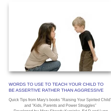
WORDS TO USE TO TEACH YOUR CHILD TO
BE ASSERTIVE RATHER THAN AGGRESSIVE
Quick Tips from Mary's books "Raising Your Spirited Child"
and "Kids, Parents and Power Struggles"