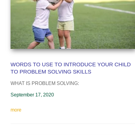
WORDS TO USE TO INTRODUCE YOUR CHILD
TO PROBLEM SOLVING SKILLS
WHAT IS PROBLEM SOLVING:
September 17, 2020
more