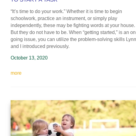
“It’s time to do your work.” Whether it is time to begin
schoolwork, practice an instrument, or simply play
independently, these may be fighting words at your house.
But they do not have to be. When “getting started,” is an on
going issue, you can utilize the problem-solving skills Lyn
and I introduced previously.
October 13, 2020
more