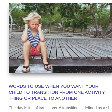
WORDS TO USE WHEN YOU WANT YOUR
CHILD TO TRANSITION FROM ONE ACTIVITY,
THING OR PLACE TO ANOTHER
The day is full of transitions. A transition is defined as a shif