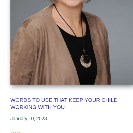
WORDS TO USE THAT KEEP YOUR CHILD
WORKING WITH YOU
January 10, 2023