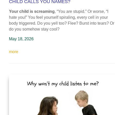
CHILD CALLS YOU NAMES?
Your child is screaming
, “You are stupid.” Or worse, “I
hate you!” You feel yourself spiraling, every cell in your
body triggered. Do you yell too? Flee? Burst into tears? Or
do you somehow stay cool?
May 18, 2026
more