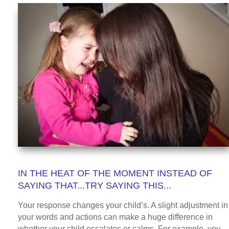
IN THE HEAT OF THE MOMENT INSTEAD OF
SAYING THAT...TRY SAYING THIS...
Your response changes your child’s. A slight adjustment in
your words and actions can make a huge difference in
whether your child escalates or calms. For example, you