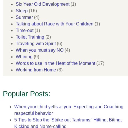
Six Year Old Development
(1)
Sleep
(16)
Summer
(4)
Talking about Race with Your Children
(1)
Time-out
(1)
Toilet Training
(2)
Traveling with Spirit
(6)
When you must say NO
(4)
Whining
(9)
Words to use in the Heat of the Moment
(17)
Working from Home
(3)
Popular Posts:
When your child yells at you: Expecting and Coaching
respectful behavior
5 Tips to Stop the 'Strike out Tantrums:' Hitting, Biting,
Kicking and Name-calling