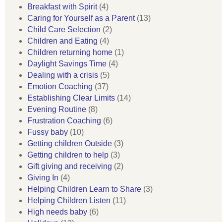
Breakfast with Spirit
(4)
Caring for Yourself as a Parent
(13)
Child Care Selection
(2)
Children and Eating
(4)
Children returning home
(1)
Daylight Savings Time
(4)
Dealing with a crisis
(5)
Emotion Coaching
(37)
Establishing Clear Limits
(14)
Evening Routine
(8)
Frustration Coaching
(6)
Fussy baby
(10)
Getting children Outside
(3)
Getting children to help
(3)
Gift giving and receiving
(2)
Giving In
(4)
Helping Children Learn to Share
(3)
Helping Children Listen
(11)
High needs baby
(6)