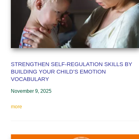
STRENGTHEN SELF-REGULATION SKILLS BY
BUILDING YOUR CHILD’S EMOTION
VOCABULARY
November 9, 2025
more