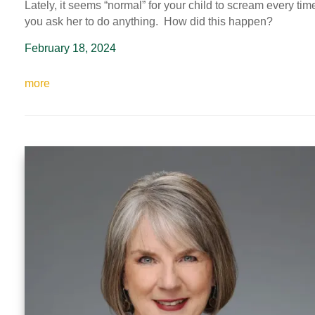
Lately, it seems “normal” for your child to scream every tim
you ask her to do anything. How did this happen?
February 18, 2024
more