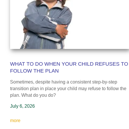
WHAT TO DO WHEN YOUR CHILD REFUSES TO
FOLLOW THE PLAN
Sometimes, despite having a consistent step-by-step
transition plan in place your child may refuse to follow the
plan
. What do you do?
July 6, 2026
more