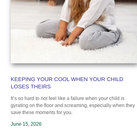
KEEPING YOUR COOL WHEN YOUR CHILD
LOSES THEIRS
It’s so hard to not feel like a failure when your child is
gyrating on the floor and screaming, especially when they
save these moments for you.
June 15, 2026