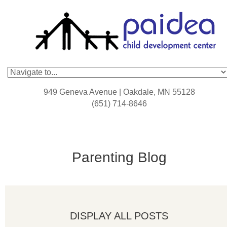
949 Geneva Avenue | Oakdale, MN 55128
(651) 714-8646
Parenting Blog
DISPLAY ALL POSTS