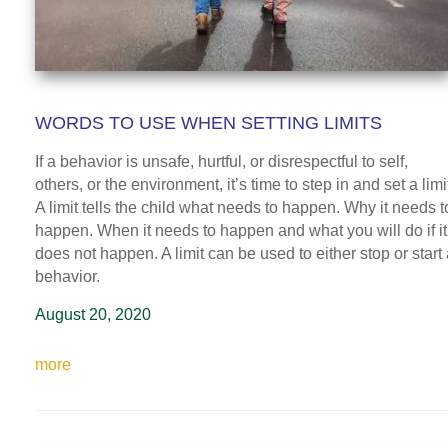
WORDS TO USE WHEN SETTING LIMITS
If a behavior is unsafe, hurtful, or disrespectful to self,
others, or the environment, it’s time to step in and set a limi
A limit tells the child what needs to happen. Why it needs t
happen. When it needs to happen and what you will do if it
does not happen. A limit can be used to either stop or start
behavior.
August 20, 2020
more