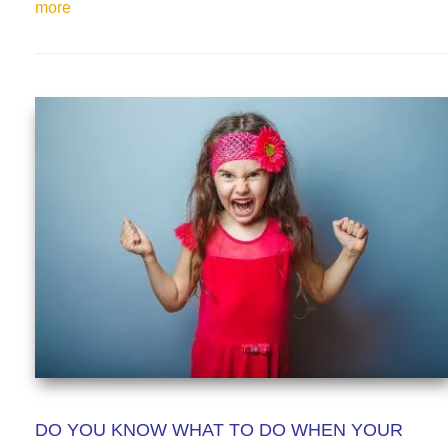
more
DO YOU KNOW WHAT TO DO WHEN YOUR