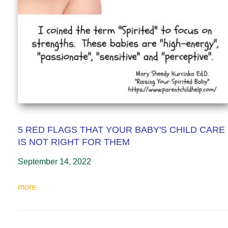
5 RED FLAGS THAT YOUR BABY'S CHILD CARE
IS NOT RIGHT FOR THEM
September 14, 2022
more