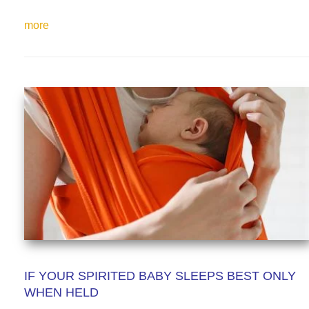
more
IF YOUR SPIRITED BABY SLEEPS BEST ONLY
WHEN HELD