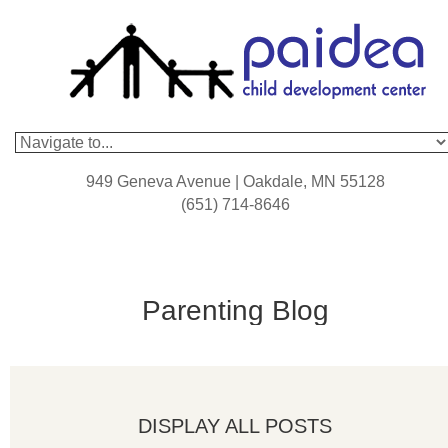
949 Geneva Avenue | Oakdale, MN 55128
(651) 714-8646
Parenting Blog
DISPLAY ALL POSTS