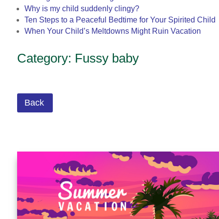
Why is my child suddenly clingy?
Ten Steps to a Peaceful Bedtime for Your Spirited Child
When Your Child’s Meltdowns Might Ruin Vacation
Category: Fussy baby
Back