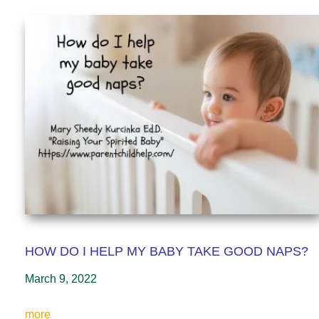
HOW DO I HELP MY BABY TAKE GOOD NAPS?
March 9, 2022
more