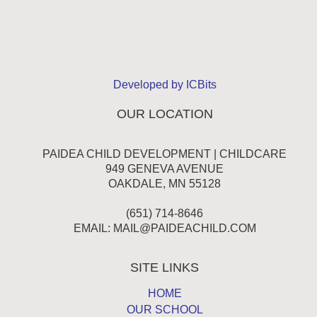
Developed by ICBits
OUR LOCATION
PAIDEA CHILD DEVELOPMENT | CHILDCARE
949 GENEVA AVENUE
OAKDALE, MN 55128
(651) 714-8646
EMAIL:
MAIL@PAIDEACHILD.COM
SITE LINKS
HOME
OUR SCHOOL