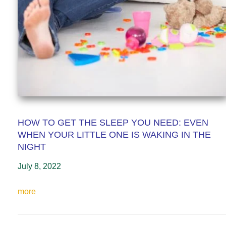
HOW TO GET THE SLEEP YOU NEED: EVEN
WHEN YOUR LITTLE ONE IS WAKING IN THE
NIGHT
July 8, 2022
more