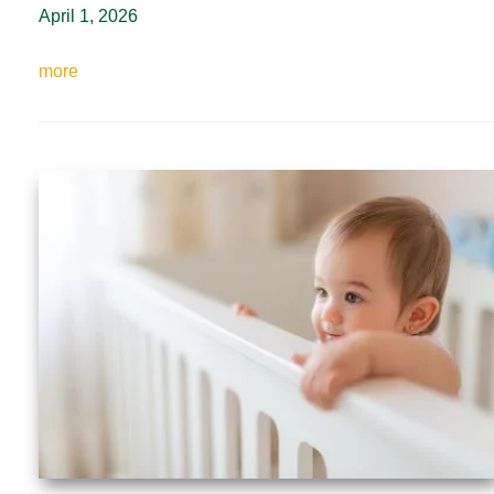
April 1, 2026
more