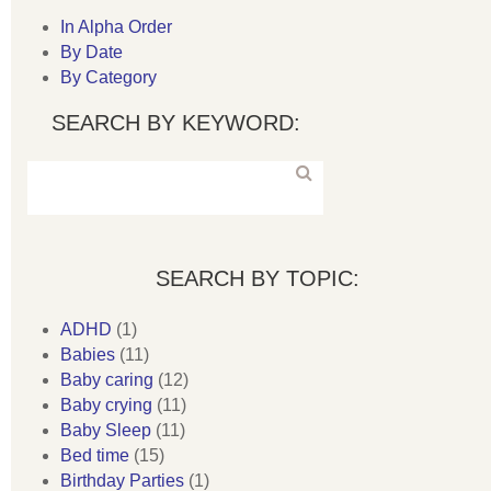
In Alpha Order
By Date
By Category
SEARCH BY KEYWORD:
SEARCH BY TOPIC:
ADHD
(1)
Babies
(11)
Baby caring
(12)
Baby crying
(11)
Baby Sleep
(11)
Bed time
(15)
Birthday Parties
(1)