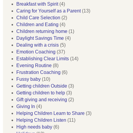
Breakfast with Spirit
(4)
Caring for Yourself as a Parent
(13)
Child Care Selection
(2)
Children and Eating
(4)
Children returning home
(1)
Daylight Savings Time
(4)
Dealing with a crisis
(5)
Emotion Coaching
(37)
Establishing Clear Limits
(14)
Evening Routine
(8)
Frustration Coaching
(6)
Fussy baby
(10)
Getting children Outside
(3)
Getting children to help
(3)
Gift giving and receiving
(2)
Giving In
(4)
Helping Children Learn to Share
(3)
Helping Children Listen
(11)
High needs baby
(6)