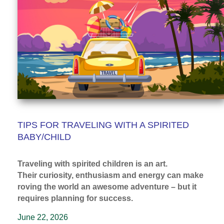
TIPS FOR TRAVELING WITH A SPIRITED
BABY/CHILD
Traveling with spirited children is an art.
Their curiosity, enthusiasm and energy can make
roving the world an awesome adventure – but it
requires planning for success.
June 22, 2026