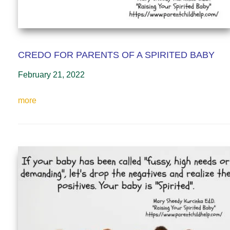
CREDO FOR PARENTS OF A SPIRITED BABY
February 21, 2022
more