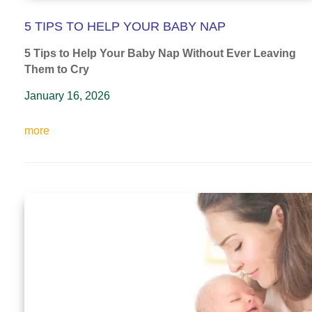
5 TIPS TO HELP YOUR BABY NAP
5 Tips to Help Your Baby Nap
Without Ever Leaving
Them to Cry
January 16, 2026
more