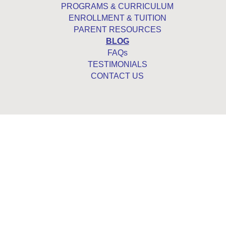
PROGRAMS & CURRICULUM
ENROLLMENT & TUITION
PARENT RESOURCES
BLOG
FAQs
TESTIMONIALS
CONTACT US