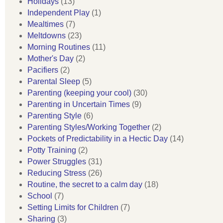
Holidays
(13)
Independent Play
(1)
Mealtimes
(7)
Meltdowns
(23)
Morning Routines
(11)
Mother's Day
(2)
Pacifiers
(2)
Parental Sleep
(5)
Parenting (keeping your cool)
(30)
Parenting in Uncertain Times
(9)
Parenting Style
(6)
Parenting Styles/Working Together
(2)
Pockets of Predictability in a Hectic Day
(14)
Potty Training
(2)
Power Struggles
(31)
Reducing Stress
(26)
Routine, the secret to a calm day
(18)
School
(7)
Setting Limits for Children
(7)
Sharing
(3)