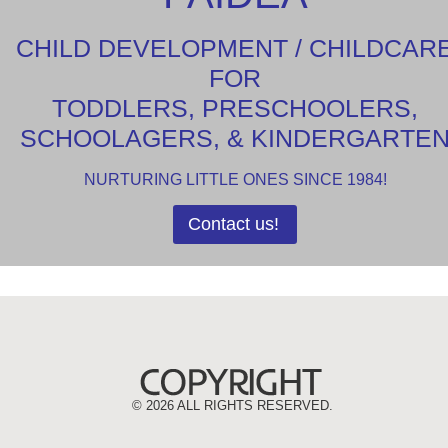
CHILD DEVELOPMENT / CHILDCAR
FOR
TODDLERS, PRESCHOOLERS,
SCHOOLAGERS, & KINDERGARTE
NURTURING LITTLE ONES SINCE 1984!
Contact us!
©
2026 ALL RIGHTS RESERVED.