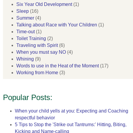
Six Year Old Development
(1)
Sleep
(16)
Summer
(4)
Talking about Race with Your Children
(1)
Time-out
(1)
Toilet Training
(2)
Traveling with Spirit
(6)
When you must say NO
(4)
Whining
(9)
Words to use in the Heat of the Moment
(17)
Working from Home
(3)
Popular Posts:
When your child yells at you: Expecting and Coaching
respectful behavior
5 Tips to Stop the 'Strike out Tantrums:' Hitting, Biting,
Kicking and Name-calling