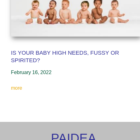
IS YOUR BABY HIGH NEEDS, FUSSY OR
SPIRITED?
February 16, 2022
more
PAIDEA