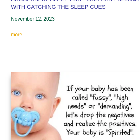
WITH CATCHING THE SLEEP CUES
November 12, 2023
more