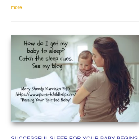
more
SUCCESSFUL SLEEP FOR YOUR BABY BEGINS