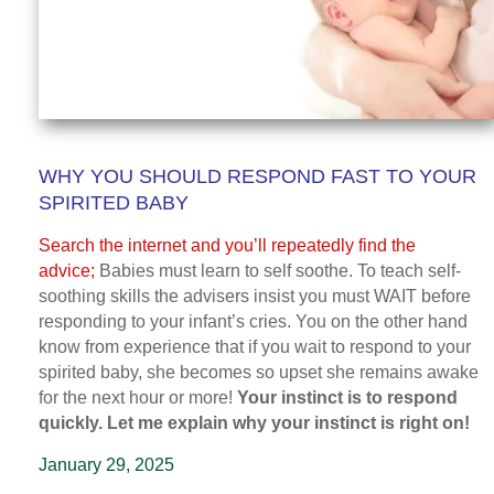
WHY YOU SHOULD RESPOND FAST TO YOUR
SPIRITED BABY
Search the internet and you’ll repeatedly find the
advice;
Babies must learn to self soothe. To teach self-
soothing skills the advisers insist you must WAIT before
responding to your infant’s cries. You on the other hand
know from experience that if you wait to respond to your
spirited baby, she becomes so upset she remains awake
for the next hour or more!
Your instinct is to respond
quickly. Let me explain why your instinct is right on!
January 29, 2025